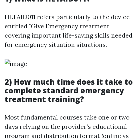
HLTAID011 refers particularly to the device
entitled "Give Emergency treatment,"
covering important life-saving skills needed
for emergency situation situations.
2) How much time does it take to
complete standard emergency
treatment training?
Most fundamental courses take one or two
days relying on the provider's educational
program and distribution format (online vs