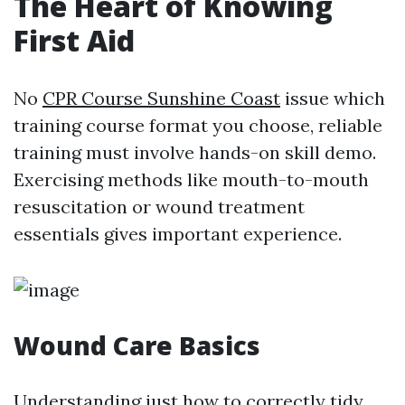
The Heart of Knowing
First Aid
No
CPR Course Sunshine Coast
issue which
training course format you choose, reliable
training must involve hands-on skill demo.
Exercising methods like mouth-to-mouth
resuscitation or wound treatment
essentials gives important experience.
Wound Care Basics
Understanding just how to correctly tidy