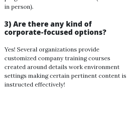
in person).
3) Are there any kind of
corporate-focused options?
Yes! Several organizations provide
customized company training courses
created around details work environment
settings making certain pertinent content is
instructed effectively!