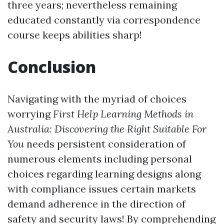
three years; nevertheless remaining
educated constantly via correspondence
course keeps abilities sharp!
Conclusion
Navigating with the myriad of choices
worrying
First Help Learning Methods in
Australia: Discovering the Right Suitable For
You
needs persistent consideration of
numerous elements including personal
choices regarding learning designs along
with compliance issues certain markets
demand adherence in the direction of
safety and security laws! By comprehending