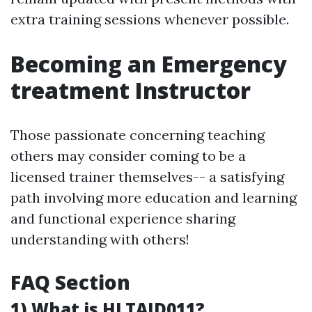
extra training sessions whenever possible.
Becoming an Emergency
treatment Instructor
Those passionate concerning teaching
others may consider coming to be a
licensed trainer themselves-- a satisfying
path involving more education and learning
and functional experience sharing
understanding with others!
FAQ Section
1) What is HLTAID011?