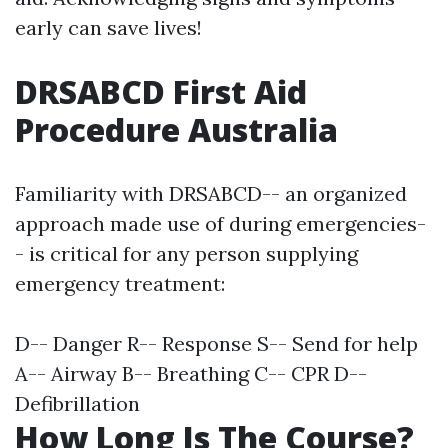
early can save lives!
DRSABCD First Aid
Procedure Australia
Familiarity with DRSABCD-- an organized
approach made use of during emergencies-
- is critical for any person supplying
emergency treatment:
D-- Danger R-- Response S-- Send for help
A-- Airway B-- Breathing C-- CPR D--
Defibrillation
How Long Is The Course?