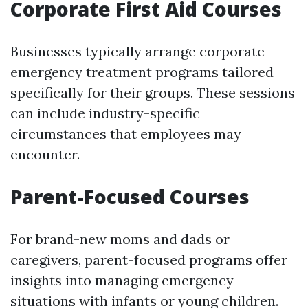
Corporate First Aid Courses
Businesses typically arrange corporate
emergency treatment programs tailored
specifically for their groups. These sessions
can include industry-specific
circumstances that employees may
encounter.
Parent-Focused Courses
For brand-new moms and dads or
caregivers, parent-focused programs offer
insights into managing emergency
situations with infants or young children.