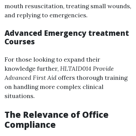
mouth resuscitation, treating small wounds,
and replying to emergencies.
Advanced Emergency treatment
Courses
For those looking to expand their
knowledge further,
HLTAID014 Provide
Advanced First Aid
offers thorough training
on handling more complex clinical
situations.
The Relevance of Office
Compliance