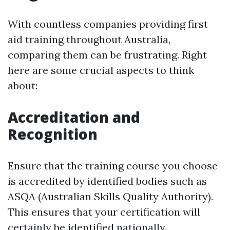
With countless companies providing first
aid training throughout Australia,
comparing them can be frustrating. Right
here are some crucial aspects to think
about:
Accreditation and
Recognition
Ensure that the training course you choose
is accredited by identified bodies such as
ASQA (Australian Skills Quality Authority).
This ensures that your certification will
certainly be identified nationally.