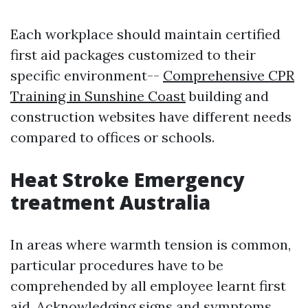
Each workplace should maintain certified
first aid packages customized to their
specific environment--
Comprehensive CPR
Training in Sunshine Coast
building and
construction websites have different needs
compared to offices or schools.
Heat Stroke Emergency
treatment Australia
In areas where warmth tension is common,
particular procedures have to be
comprehended by all employee learnt first
aid. Acknowledging signs and symptoms