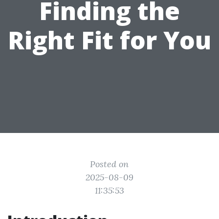
Finding the
Right Fit for You
Posted on
2025-08-09
11:35:53