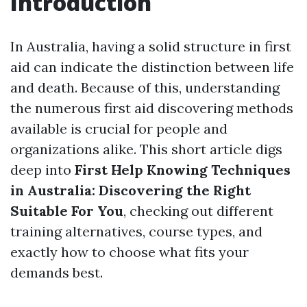
Introduction
In Australia, having a solid structure in first
aid can indicate the distinction between life
and death. Because of this, understanding
the numerous first aid discovering methods
available is crucial for people and
organizations alike. This short article digs
deep into
First Help Knowing Techniques
in Australia: Discovering the Right
Suitable For You
, checking out different
training alternatives, course types, and
exactly how to choose what fits your
demands best.