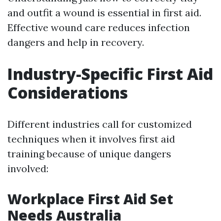
and outfit a wound is essential in first aid.
Effective wound care reduces infection
dangers and help in recovery.
Industry-Specific First Aid
Considerations
Different industries call for customized
techniques when it involves first aid
training because of unique dangers
involved:
Workplace First Aid Set
Needs Australia