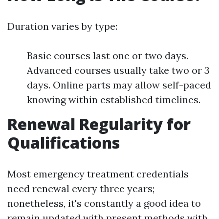
Duration varies by type:
Basic courses last one or two days.
Advanced courses usually take two or 3
days. Online parts may allow self-paced
knowing within established timelines.
Renewal Regularity for
Qualifications
Most emergency treatment credentials
need renewal every three years;
nonetheless, it's constantly a good idea to
remain updated with present methods with