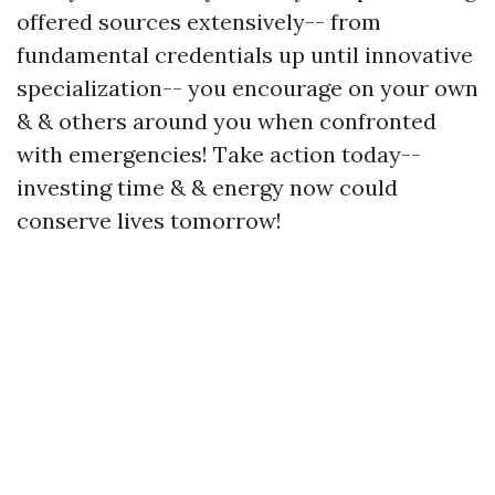
offered sources extensively-- from
fundamental credentials up until innovative
specialization-- you encourage on your own
& & others around you when confronted
with emergencies! Take action today--
investing time & & energy now could
conserve lives tomorrow!