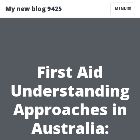
My new blog 9425
MENU
First Aid
Understanding
Approaches in
Australia: