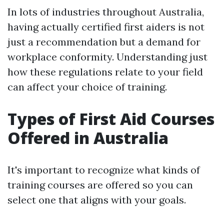
In lots of industries throughout Australia,
having actually certified first aiders is not
just a recommendation but a demand for
workplace conformity. Understanding just
how these regulations relate to your field
can affect your choice of training.
Types of First Aid Courses
Offered in Australia
It's important to recognize what kinds of
training courses are offered so you can
select one that aligns with your goals.