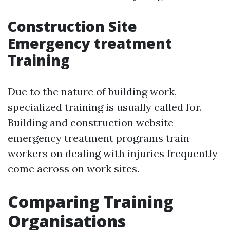
Construction Site
Emergency treatment
Training
Due to the nature of building work,
specialized training is usually called for.
Building and construction website
emergency treatment programs train
workers on dealing with injuries frequently
come across on work sites.
Comparing Training
Organisations