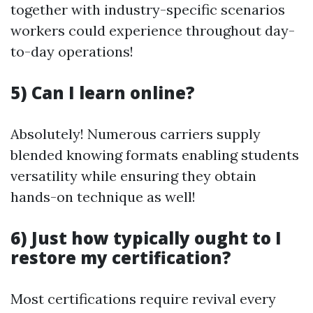
together with industry-specific scenarios
workers could experience throughout day-
to-day operations!
5) Can I learn online?
Absolutely! Numerous carriers supply
blended knowing formats enabling students
versatility while ensuring they obtain
hands-on technique as well!
6) Just how typically ought to I
restore my certification?
Most certifications require revival every