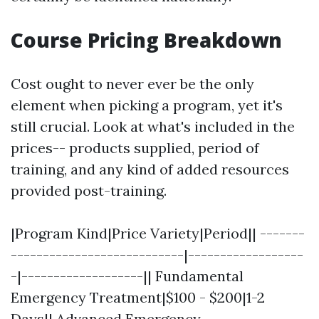
Course Pricing Breakdown
Cost ought to never ever be the only
element when picking a program, yet it's
still crucial. Look at what's included in the
prices-- products supplied, period of
training, and any kind of added resources
provided post-training.
|Program Kind|Price Variety|Period|| -------
---------------------------|------------------
-|-------------------|| Fundamental
Emergency Treatment|$100 - $200|1-2
Days|| Advanced Emergency