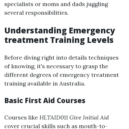
specialists or moms and dads juggling
several responsibilities.
Understanding Emergency
treatment Training Levels
Before diving right into details techniques
of knowing, it's necessary to grasp the
different degrees of emergency treatment
training available in Australia.
Basic First Aid Courses
Courses like
HLTAID011 Give Initial Aid
cover crucial skills such as mouth-to-