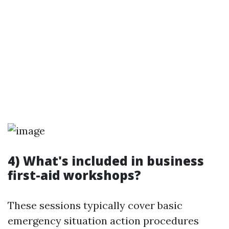
4) What's included in business
first-aid workshops?
These sessions typically cover basic
emergency situation action procedures