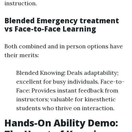
instruction.
Blended Emergency treatment
vs Face-to-Face Learning
Both combined and in person options have
their merits:
Blended Knowing: Deals adaptability;
excellent for busy individuals. Face-to-
Face: Provides instant feedback from
instructors; valuable for kinesthetic
students who thrive on interaction.
Hands-On Ability Demo: