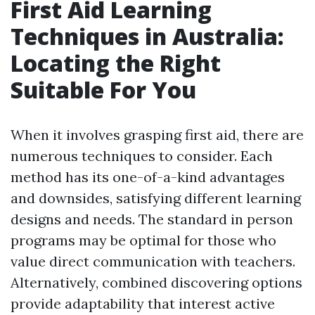
First Aid Learning
Techniques in Australia:
Locating the Right
Suitable For You
When it involves grasping first aid, there are
numerous techniques to consider. Each
method has its one-of-a-kind advantages
and downsides, satisfying different learning
designs and needs. The standard in person
programs may be optimal for those who
value direct communication with teachers.
Alternatively, combined discovering options
provide adaptability that interest active