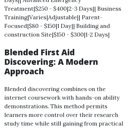
Treatment|$250 - $400|2-3 Days|| Business
Training|Varies|Adjustable|| Parent-
Focused|$80 - $150|1 Day|| Building and
construction Site|$150 - $300|1-2 Days|
Blended First Aid
Discovering: A Modern
Approach
Blended discovering combines on the
internet coursework with hands-on ability
demonstrations. This method permits
learners more control over their research
study time while still gaining from practical