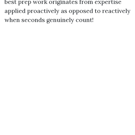
best prep work originates from expertise
applied proactively as opposed to reactively
when seconds genuinely count!