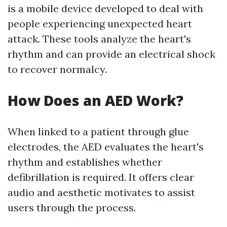
is a mobile device developed to deal with
people experiencing unexpected heart
attack. These tools analyze the heart's
rhythm and can provide an electrical shock
to recover normalcy.
How Does an AED Work?
When linked to a patient through glue
electrodes, the AED evaluates the heart's
rhythm and establishes whether
defibrillation is required. It offers clear
audio and aesthetic motivates to assist
users through the process.