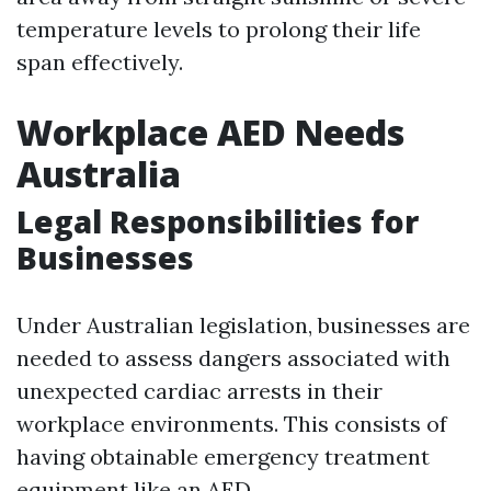
temperature levels to prolong their life
span effectively.
Workplace AED Needs
Australia
Legal Responsibilities for
Businesses
Under Australian legislation, businesses are
needed to assess dangers associated with
unexpected cardiac arrests in their
workplace environments. This consists of
having obtainable emergency treatment
equipment like an AED.