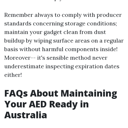
Remember always to comply with producer
standards concerning storage conditions;
maintain your gadget clean from dust
buildup by wiping surface areas on a regular
basis without harmful components inside!
Moreover-- it's sensible method never
underestimate inspecting expiration dates
either!
FAQs About Maintaining
Your AED Ready in
Australia