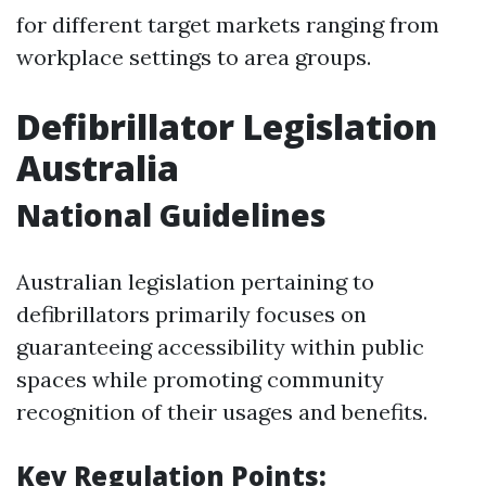
for different target markets ranging from
workplace settings to area groups.
Defibrillator Legislation
Australia
National Guidelines
Australian legislation pertaining to
defibrillators primarily focuses on
guaranteeing accessibility within public
spaces while promoting community
recognition of their usages and benefits.
Key Regulation Points: