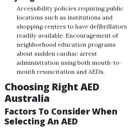
Accessibility policies requiring public
locations such as institutions and
shopping centres to have defibrillators
readily available. Encouragement of
neighborhood education programs
about sudden cardiac arrest
administration using both mouth-to-
mouth resuscitation and AEDs.
Choosing Right AED
Australia
Factors To Consider When
Selecting An AED