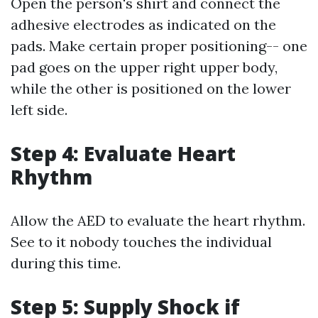
Open the person's shirt and connect the
adhesive electrodes as indicated on the
pads. Make certain proper positioning-- one
pad goes on the upper right upper body,
while the other is positioned on the lower
left side.
Step 4: Evaluate Heart
Rhythm
Allow the AED to evaluate the heart rhythm.
See to it nobody touches the individual
during this time.
Step 5: Supply Shock if