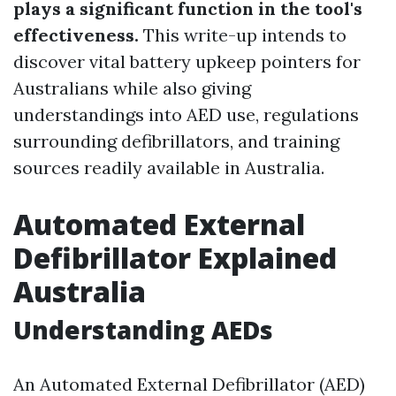
plays a significant function in the tool's
effectiveness.
This write-up intends to
discover vital battery upkeep pointers for
Australians while also giving
understandings into AED use, regulations
surrounding defibrillators, and training
sources readily available in Australia.
Automated External
Defibrillator Explained
Australia
Understanding AEDs
An Automated External Defibrillator (AED)