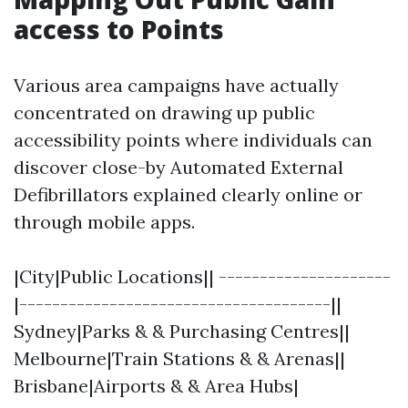
access to Points
Various area campaigns have actually
concentrated on drawing up public
accessibility points where individuals can
discover close-by Automated External
Defibrillators explained clearly online or
through mobile apps.
|City|Public Locations|| ---------------------
|--------------------------------------||
Sydney|Parks & & Purchasing Centres||
Melbourne|Train Stations & & Arenas||
Brisbane|Airports & & Area Hubs|