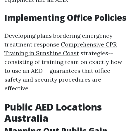
Implementing Office Policies
Developing plans bordering emergency
treatment response
Comprehensive CPR
Training in Sunshine Coast
strategies--
consisting of training team on exactly how
to use an AED-- guarantees that office
safety and security procedures are
effective.
Public AED Locations
Australia
Mapping Out Public Gain