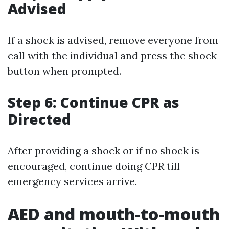
Advised
If a shock is advised, remove everyone from
call with the individual and press the shock
button when prompted.
Step 6: Continue CPR as
Directed
After providing a shock or if no shock is
encouraged, continue doing CPR till
emergency services arrive.
AED and mouth-to-mouth