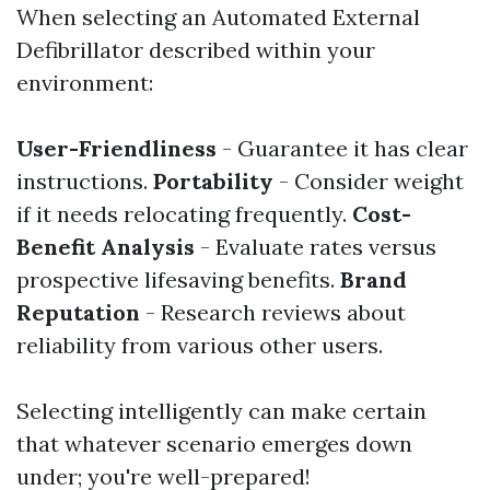
When selecting an Automated External
Defibrillator described within your
environment:
User-Friendliness
- Guarantee it has clear
instructions.
Portability
- Consider weight
if it needs relocating frequently.
Cost-
Benefit Analysis
- Evaluate rates versus
prospective lifesaving benefits.
Brand
Reputation
- Research reviews about
reliability from various other users.
Selecting intelligently can make certain
that whatever scenario emerges down
under; you're well-prepared!