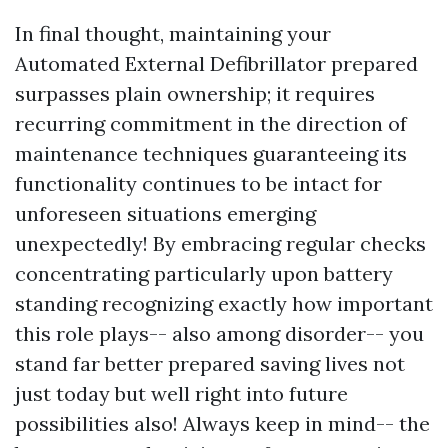
In final thought, maintaining your
Automated External Defibrillator prepared
surpasses plain ownership; it requires
recurring commitment in the direction of
maintenance techniques guaranteeing its
functionality continues to be intact for
unforeseen situations emerging
unexpectedly! By embracing regular checks
concentrating particularly upon battery
standing recognizing exactly how important
this role plays-- also among disorder-- you
stand far better prepared saving lives not
just today but well right into future
possibilities also! Always keep in mind-- the