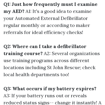
Q1: Just how frequently must I examine
my AED?
A1: It's a good idea to examine
your Automated External Defibrillator
regular monthly or according to maker
referrals for ideal efficiency checks!
Q2: Where can I take a defibrillator
training course?
A2: Several organizations
use training programs across different
locations including St John Rescue; check
local health departments too!
Q3: What occurs if my battery expires?
A3: If your battery runs out or reveals
reduced status signs-- change it instantly! A