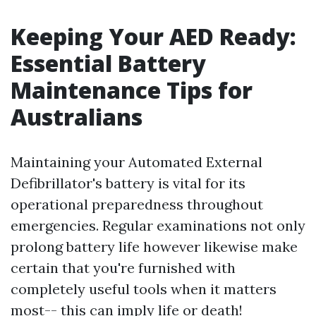
Keeping Your AED Ready:
Essential Battery
Maintenance Tips for
Australians
Maintaining your Automated External
Defibrillator's battery is vital for its
operational preparedness throughout
emergencies. Regular examinations not only
prolong battery life however likewise make
certain that you're furnished with
completely useful tools when it matters
most-- this can imply life or death!