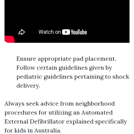
Ensure appropriate pad placement.
Follow certain guidelines given by
pediatric guidelines pertaining to shock
delivery.
Always seek advice from neighborhood
procedures for utilizing an Automated
External Defibrillator explained specifically
for kids in Australia.