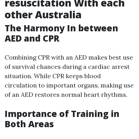
resuscitation With each
other Australia
The Harmony In between
AED and CPR
Combining CPR with an AED makes best use
of survival chances during a cardiac arrest
situation. While CPR keeps blood
circulation to important organs, making use
of an AED restores normal heart rhythms.
Importance of Training in
Both Areas