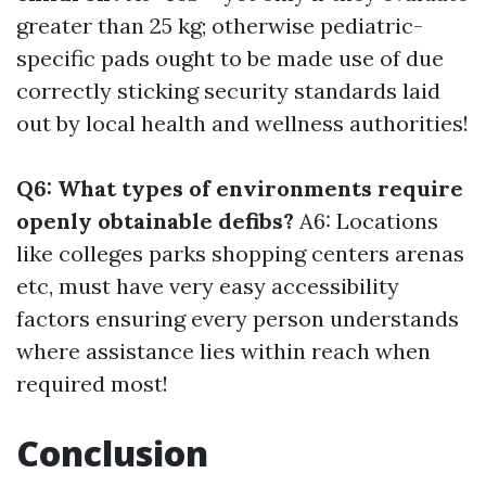
greater than 25 kg; otherwise pediatric-
specific pads ought to be made use of due
correctly sticking security standards laid
out by local health and wellness authorities!
Q6: What types of environments require
openly obtainable defibs?
A6: Locations
like colleges parks shopping centers arenas
etc, must have very easy accessibility
factors ensuring every person understands
where assistance lies within reach when
required most!
Conclusion