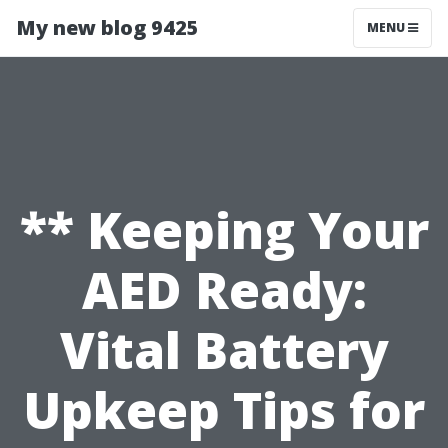
My new blog 9425
MENU
** Keeping Your
AED Ready:
Vital Battery
Upkeep Tips for