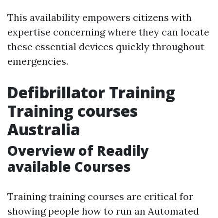
This availability empowers citizens with
expertise concerning where they can locate
these essential devices quickly throughout
emergencies.
Defibrillator Training
Training courses
Australia
Overview of Readily
available Courses
Training training courses are critical for
showing people how to run an Automated