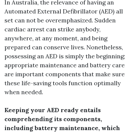
In Australia, the relevance of having an
Automated External Defibrillator (AED) all
set can not be overemphasized. Sudden
cardiac arrest can strike anybody,
anywhere, at any moment, and being
prepared can conserve lives. Nonetheless,
possessing an AED is simply the beginning;
appropriate maintenance and battery care
are important components that make sure
these life-saving tools function optimally
when needed.
Keeping your AED ready entails
comprehending its components,
including battery maintenance, which