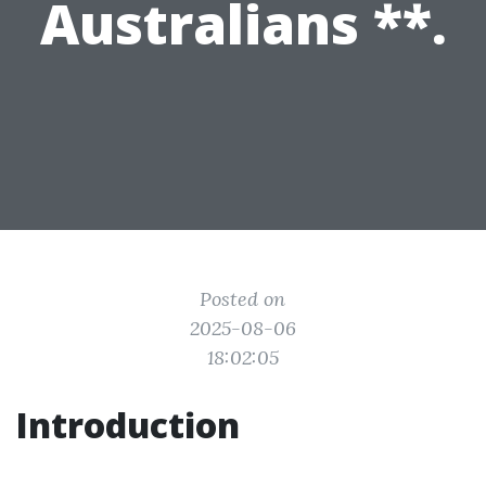
Australians **.
Posted on
2025-08-06
18:02:05
Introduction