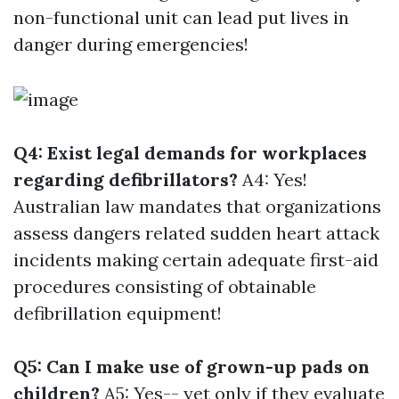
non-functional unit can lead put lives in
danger during emergencies!
Q4: Exist legal demands for workplaces
regarding defibrillators?
A4: Yes!
Australian law mandates that organizations
assess dangers related sudden heart attack
incidents making certain adequate first-aid
procedures consisting of obtainable
defibrillation equipment!
Q5: Can I make use of grown-up pads on
children?
A5: Yes-- yet only if they evaluate