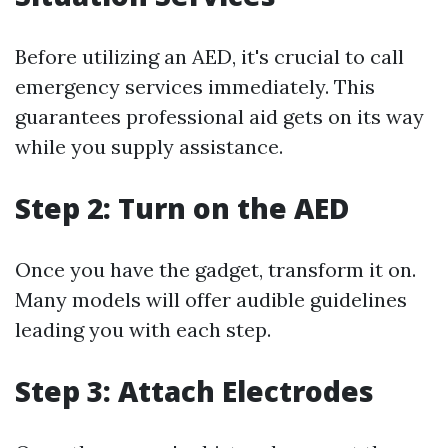
Before utilizing an AED, it's crucial to call
emergency services immediately. This
guarantees professional aid gets on its way
while you supply assistance.
Step 2: Turn on the AED
Once you have the gadget, transform it on.
Many models will offer audible guidelines
leading you with each step.
Step 3: Attach Electrodes