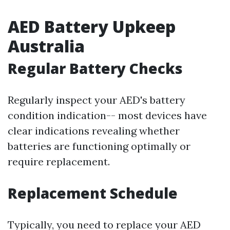
AED Battery Upkeep
Australia
Regular Battery Checks
Regularly inspect your AED's battery
condition indication-- most devices have
clear indications revealing whether
batteries are functioning optimally or
require replacement.
Replacement Schedule
Typically, you need to replace your AED