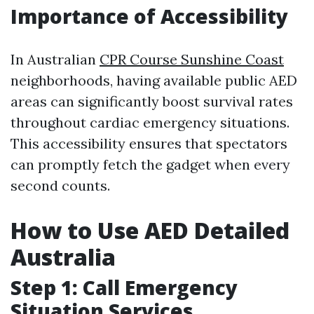
Importance of Accessibility
In Australian
CPR Course Sunshine Coast
neighborhoods, having available public AED
areas can significantly boost survival rates
throughout cardiac emergency situations.
This accessibility ensures that spectators
can promptly fetch the gadget when every
second counts.
How to Use AED Detailed
Australia
Step 1: Call Emergency
Situation Services