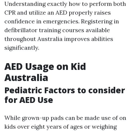
Understanding exactly how to perform both
CPR and utilize an AED properly raises
confidence in emergencies. Registering in
defibrillator training courses available
throughout Australia improves abilities
significantly.
AED Usage on Kid
Australia
Pediatric Factors to consider
for AED Use
While grown-up pads can be made use of on
kids over eight years of ages or weighing