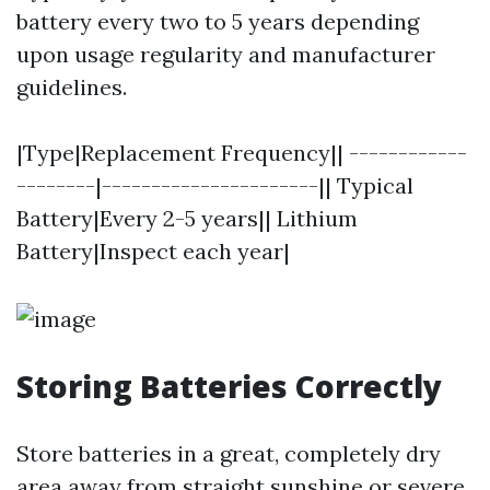
battery every two to 5 years depending
upon usage regularity and manufacturer
guidelines.
|Type|Replacement Frequency|| ------------
--------|----------------------|| Typical
Battery|Every 2-5 years|| Lithium
Battery|Inspect each year|
Storing Batteries Correctly
Store batteries in a great, completely dry
area away from straight sunshine or severe