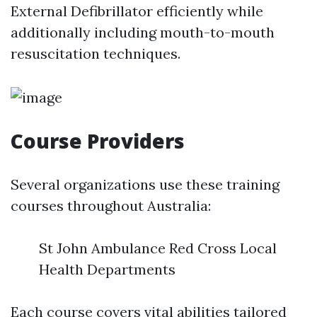
External Defibrillator efficiently while
additionally including mouth-to-mouth
resuscitation techniques.
Course Providers
Several organizations use these training
courses throughout Australia:
St John Ambulance Red Cross Local
Health Departments
Each course covers vital abilities tailored