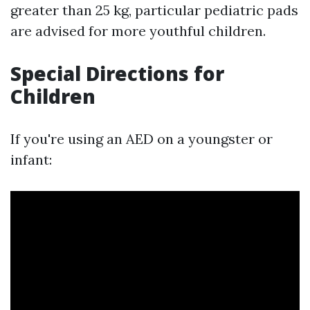
greater than 25 kg, particular pediatric pads
are advised for more youthful children.
Special Directions for
Children
If you're using an AED on a youngster or
infant: