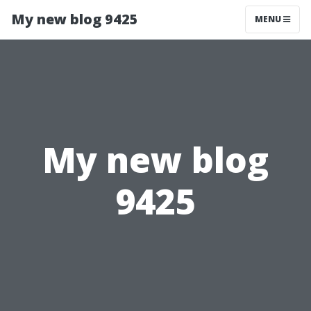
My new blog 9425
MENU
My new blog
9425