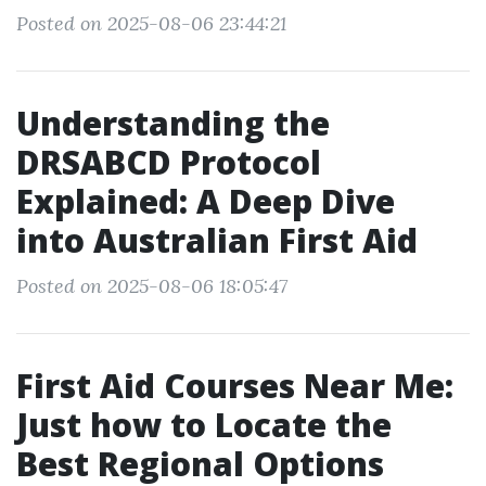
Posted on 2025-08-06 23:44:21
Understanding the
DRSABCD Protocol
Explained: A Deep Dive
into Australian First Aid
Posted on 2025-08-06 18:05:47
First Aid Courses Near Me:
Just how to Locate the
Best Regional Options