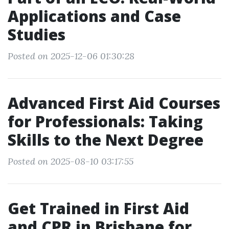
Applications and Case
Studies
Posted on 2025-12-06 01:30:28
Advanced First Aid Courses
for Professionals: Taking
Skills to the Next Degree
Posted on 2025-08-10 03:17:55
Get Trained in First Aid
and CPR in Brisbane for