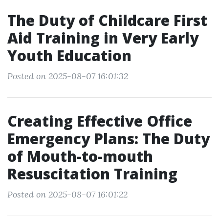
The Duty of Childcare First
Aid Training in Very Early
Youth Education
Posted on 2025-08-07 16:01:32
Creating Effective Office
Emergency Plans: The Duty
of Mouth-to-mouth
Resuscitation Training
Posted on 2025-08-07 16:01:22