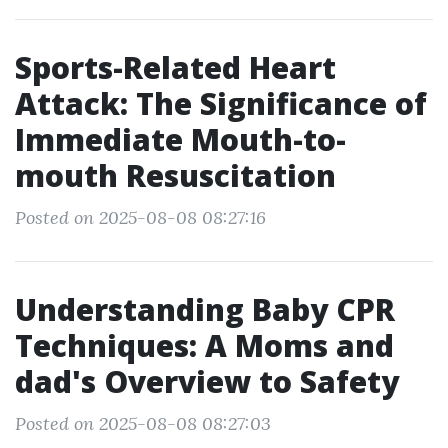
Sports-Related Heart
Attack: The Significance of
Immediate Mouth-to-
mouth Resuscitation
Posted on 2025-08-08 08:27:16
Understanding Baby CPR
Techniques: A Moms and
dad's Overview to Safety
Posted on 2025-08-08 08:27:03