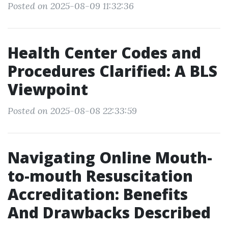
Posted on 2025-08-09 11:32:36
Health Center Codes and
Procedures Clarified: A BLS
Viewpoint
Posted on 2025-08-08 22:33:59
Navigating Online Mouth-
to-mouth Resuscitation
Accreditation: Benefits
And Drawbacks Described