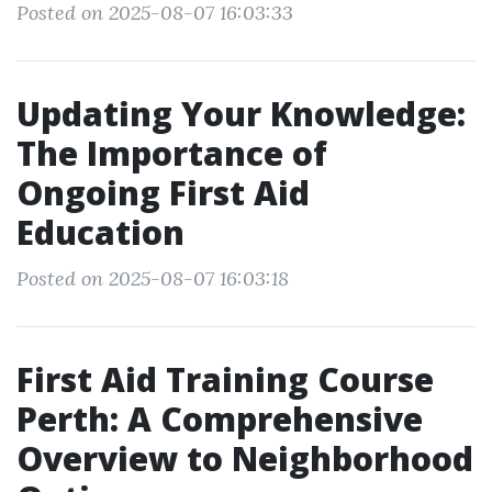
Posted on 2025-08-07 16:03:33
Updating Your Knowledge:
The Importance of
Ongoing First Aid
Education
Posted on 2025-08-07 16:03:18
First Aid Training Course
Perth: A Comprehensive
Overview to Neighborhood