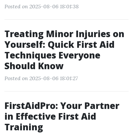
Posted on 2025-08-06 18:01:38
Treating Minor Injuries on
Yourself: Quick First Aid
Techniques Everyone
Should Know
Posted on 2025-08-06 18:01:27
FirstAidPro: Your Partner
in Effective First Aid
Training