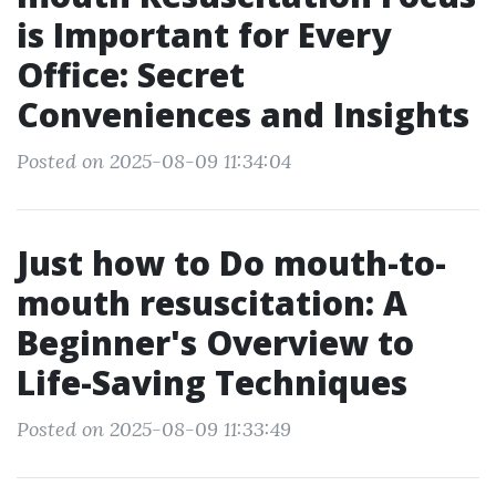
is Important for Every
Office: Secret
Conveniences and Insights
Posted on 2025-08-09 11:34:04
Just how to Do mouth-to-
mouth resuscitation: A
Beginner's Overview to
Life-Saving Techniques
Posted on 2025-08-09 11:33:49