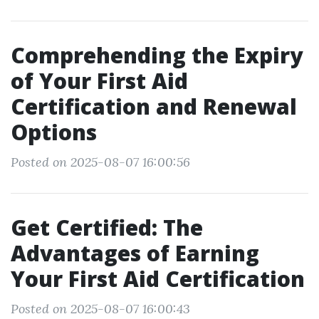
Comprehending the Expiry
of Your First Aid
Certification and Renewal
Options
Posted on 2025-08-07 16:00:56
Get Certified: The
Advantages of Earning
Your First Aid Certification
Posted on 2025-08-07 16:00:43