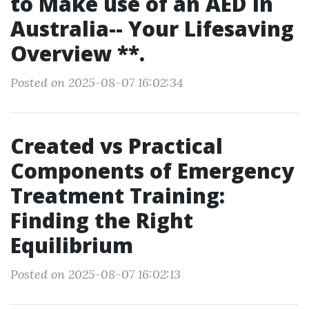
to Make use of an AED in
Australia-- Your Lifesaving
Overview **.
Posted on 2025-08-07 16:02:34
Created vs Practical
Components of Emergency
Treatment Training:
Finding the Right
Equilibrium
Posted on 2025-08-07 16:02:13