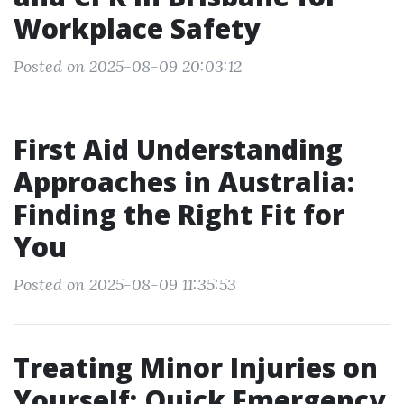
Workplace Safety
Posted on 2025-08-09 20:03:12
First Aid Understanding
Approaches in Australia:
Finding the Right Fit for
You
Posted on 2025-08-09 11:35:53
Treating Minor Injuries on
Yourself: Quick Emergency