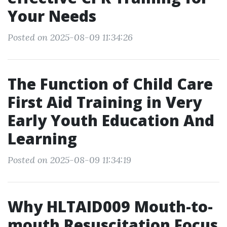
Your Needs
Posted on 2025-08-09 11:34:26
The Function of Child Care
First Aid Training in Very
Early Youth Education And
Learning
Posted on 2025-08-09 11:34:19
Why HLTAID009 Mouth-to-
mouth Resuscitation Focus