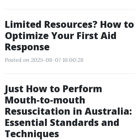
Limited Resources? How to
Optimize Your First Aid
Response
Posted on 2025-08-07 16:00:28
Just How to Perform
Mouth-to-mouth
Resuscitation in Australia:
Essential Standards and
Techniques