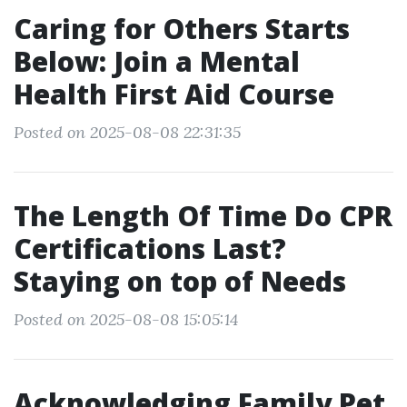
Caring for Others Starts
Below: Join a Mental
Health First Aid Course
Posted on 2025-08-08 22:31:35
The Length Of Time Do CPR
Certifications Last?
Staying on top of Needs
Posted on 2025-08-08 15:05:14
Acknowledging Family Pet