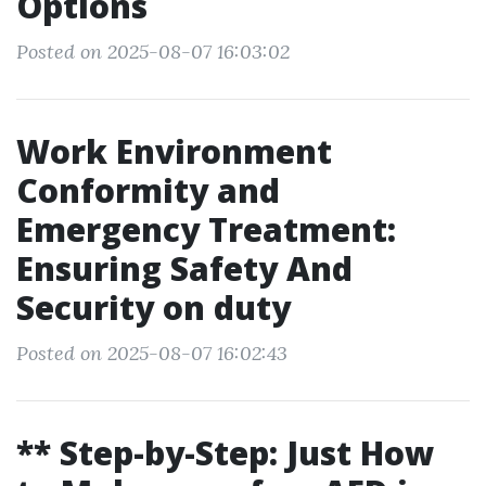
Options
Posted on 2025-08-07 16:03:02
Work Environment
Conformity and
Emergency Treatment:
Ensuring Safety And
Security on duty
Posted on 2025-08-07 16:02:43
** Step-by-Step: Just How