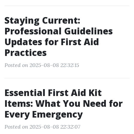
Staying Current:
Professional Guidelines
Updates for First Aid
Practices
Posted on 2025-08-08 22:32:15
Essential First Aid Kit
Items: What You Need for
Every Emergency
Posted on 2025-08-08 22:32:07