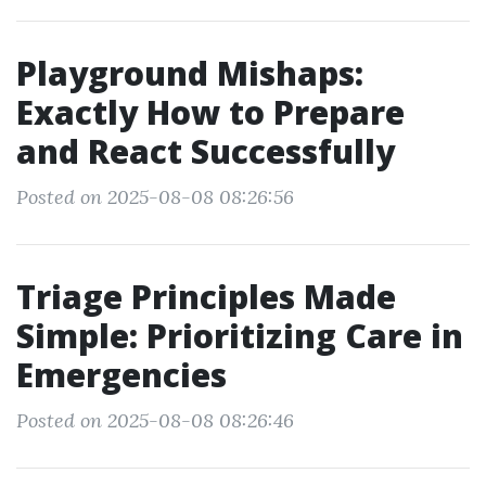
Playground Mishaps:
Exactly How to Prepare
and React Successfully
Posted on 2025-08-08 08:26:56
Triage Principles Made
Simple: Prioritizing Care in
Emergencies
Posted on 2025-08-08 08:26:46