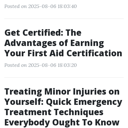
Posted on 2025-08-06 18:03:40
Get Certified: The
Advantages of Earning
Your First Aid Certification
Posted on 2025-08-06 18:03:20
Treating Minor Injuries on
Yourself: Quick Emergency
Treatment Techniques
Everybody Ought To Know