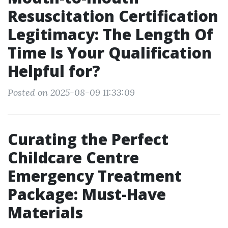
Resuscitation Certification
Legitimacy: The Length Of
Time Is Your Qualification
Helpful for?
Posted on 2025-08-09 11:33:09
Curating the Perfect
Childcare Centre
Emergency Treatment
Package: Must-Have
Materials