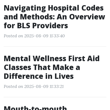
Navigating Hospital Codes
and Methods: An Overview
for BLS Providers
Posted on 2025-08-09 11:33:40
Mental Wellness First Aid
Classes That Make a
Difference in Lives
Posted on 2025-08-09 11:33:21
Mouth-to-mouth