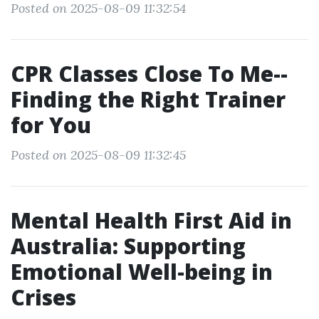
Posted on 2025-08-09 11:32:54
CPR Classes Close To Me--
Finding the Right Trainer
for You
Posted on 2025-08-09 11:32:45
Mental Health First Aid in
Australia: Supporting
Emotional Well-being in
Crises