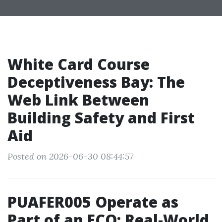
White Card Course
Deceptiveness Bay: The
Web Link Between
Building Safety and First
Aid
Posted on 2026-06-30 08:44:57
PUAFER005 Operate as
Part of an ECO: Real-World