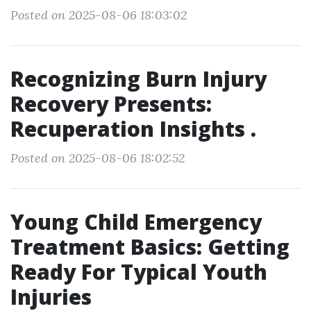
Posted on 2025-08-06 18:03:02
Recognizing Burn Injury
Recovery Presents:
Recuperation Insights .
Posted on 2025-08-06 18:02:52
Young Child Emergency
Treatment Basics: Getting
Ready For Typical Youth
Injuries