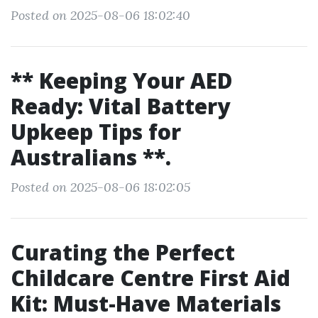
Posted on 2025-08-06 18:02:40
** Keeping Your AED
Ready: Vital Battery
Upkeep Tips for
Australians **.
Posted on 2025-08-06 18:02:05
Curating the Perfect
Childcare Centre First Aid
Kit: Must-Have Materials