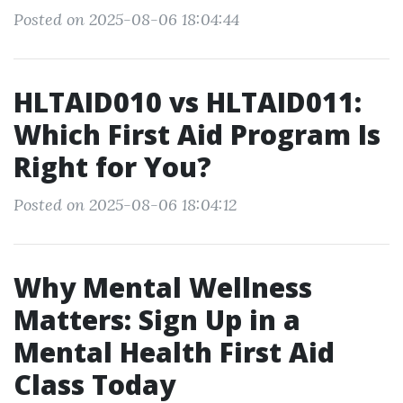
Posted on 2025-08-06 18:04:44
HLTAID010 vs HLTAID011:
Which First Aid Program Is
Right for You?
Posted on 2025-08-06 18:04:12
Why Mental Wellness
Matters: Sign Up in a
Mental Health First Aid
Class Today