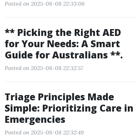
Posted on 2025-08-08 22:33:06
** Picking the Right AED
for Your Needs: A Smart
Guide for Australians **.
Posted on 2025-08-08 22:32:57
Triage Principles Made
Simple: Prioritizing Care in
Emergencies
Posted on 2025-08-08 22:32:49