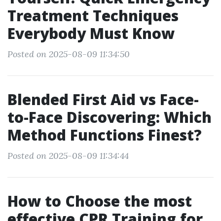
Treatment Techniques
Everybody Must Know
Posted on 2025-08-09 11:34:50
Blended First Aid vs Face-
to-Face Discovering: Which
Method Functions Finest?
Posted on 2025-08-09 11:34:44
How to Choose the most
effective CPR Training for