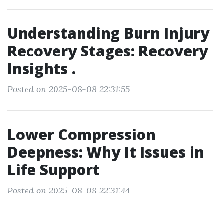
Understanding Burn Injury
Recovery Stages: Recovery
Insights .
Posted on 2025-08-08 22:31:55
Lower Compression
Deepness: Why It Issues in
Life Support
Posted on 2025-08-08 22:31:44