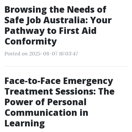
Browsing the Needs of
Safe Job Australia: Your
Pathway to First Aid
Conformity
Posted on 2025-08-07 16:03:47
Face-to-Face Emergency
Treatment Sessions: The
Power of Personal
Communication in
Learning