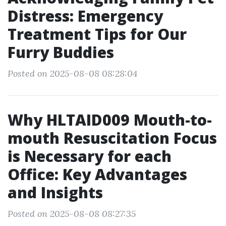
Distress: Emergency
Treatment Tips for Our
Furry Buddies
Posted on 2025-08-08 08:28:04
Why HLTAID009 Mouth-to-
mouth Resuscitation Focus
is Necessary for each
Office: Key Advantages
and Insights
Posted on 2025-08-08 08:27:35