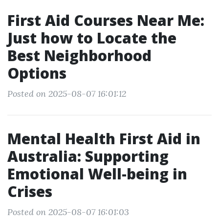
First Aid Courses Near Me:
Just how to Locate the
Best Neighborhood
Options
Posted on 2025-08-07 16:01:12
Mental Health First Aid in
Australia: Supporting
Emotional Well-being in
Crises
Posted on 2025-08-07 16:01:03